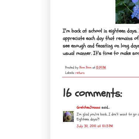
I'm back at school in eighteen days.
appreciate each day that remains of
see enough and feasting on long day
usual manner. It's time to make som
Posted by
Pom Pom
at
8:09 PM
Labels:
return
16 comments:
GretchenJoanna
said...
I'm glad you're back...I don't want to go 
Eighteen days?!
July 30, 2010 at 10:13 PM