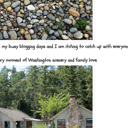
 my busy blogging days and I am itching to catch up with everyon
ery moment of Washington scenery and family love.