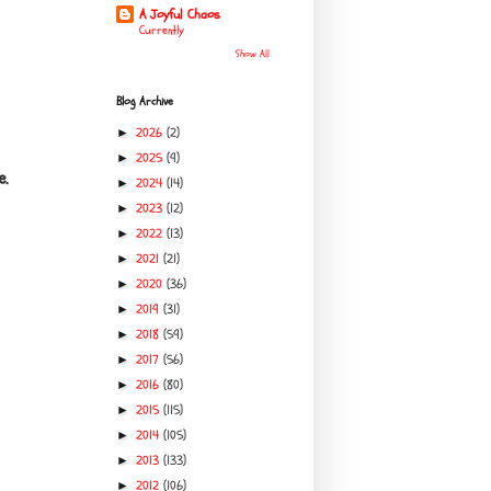
A Joyful Chaos
Currently
Show All
Blog Archive
2026
(2)
►
2025
(9)
►
e.
2024
(14)
►
2023
(12)
►
2022
(13)
►
2021
(21)
►
2020
(36)
►
2019
(31)
►
2018
(59)
►
2017
(56)
►
2016
(80)
►
2015
(115)
►
2014
(105)
►
2013
(133)
►
2012
(106)
►