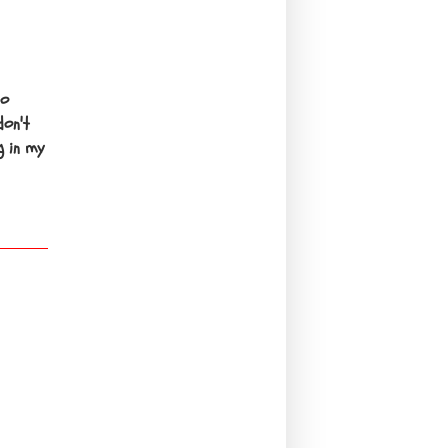
to
don't
g in my