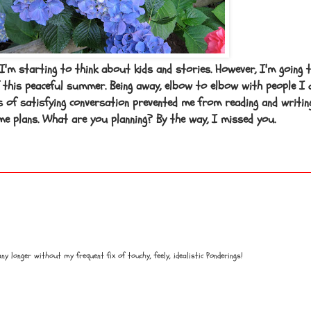
 I'm starting to think about kids and stories. However, I'm going 
 this peaceful summer. Being away, elbow to elbow with people I 
s of satisfying conversation prevented me from reading and writin
e plans. What are you planning? By the way, I missed you.
any longer without my frequent fix of touchy, feely, idealistic Ponderings!