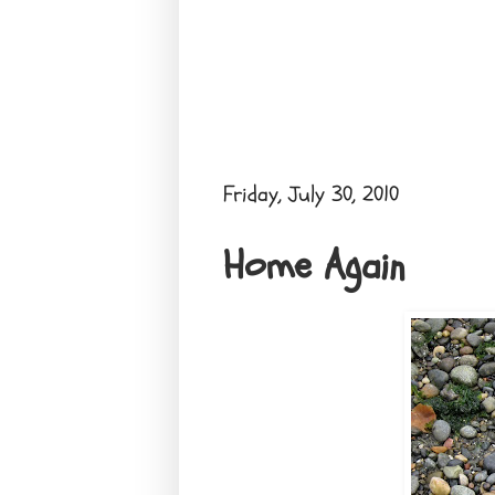
Friday, July 30, 2010
Home Again