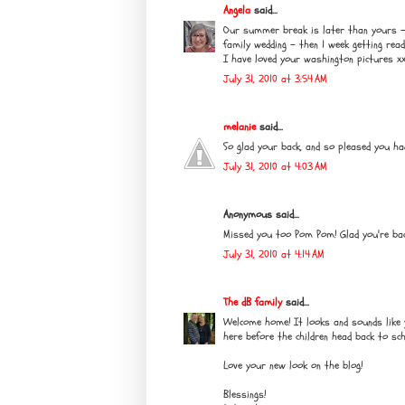
Angela
said...
Our summer break is later than yours - I
family wedding - then 1 week getting rea
I have loved your washington pictures x
July 31, 2010 at 3:54 AM
melanie
said...
So glad your back, and so pleased you ha
July 31, 2010 at 4:03 AM
Anonymous said...
Missed you too Pom Pom! Glad you're back
July 31, 2010 at 4:14 AM
The dB family
said...
Welcome home! It looks and sounds like yo
here before the children head back to sc
Love your new look on the blog!
Blessings!