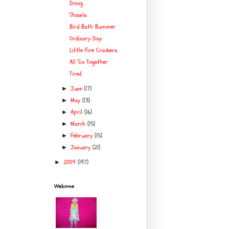
Doing
Shawls
Bird Bath Bummer
Ordinary Day
Little Fire Crackers
All Six Together
Tired
June
(17)
►
May
(13)
►
April
(16)
►
March
(15)
►
February
(15)
►
January
(21)
►
2009
(197)
►
Welcome