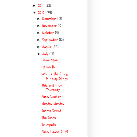
2011
(133)
►
2010
(174)
▼
December
(13)
►
November
(10)
►
October
(9)
►
September
(12)
►
August
(16)
►
July
(17)
▼
Home Again
Up North
What's the Story,
Morning Glory?
This and That
Thursday
Fancy Visitor
Monday Monday
Seams Sewed
She Reads
Trumpets
Fancy House Stuff