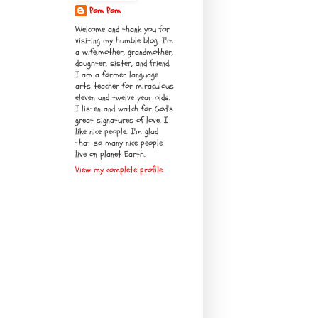
Pom Pom
Welcome and thank you for
visiting my humble blog. I'm
a wife,mother, grandmother,
daughter, sister, and friend.
I am a former language
arts teacher for miraculous
eleven and twelve year olds.
I listen and watch for God's
great signatures of love. I
like nice people. I'm glad
that so many nice people
live on planet Earth.
View my complete profile