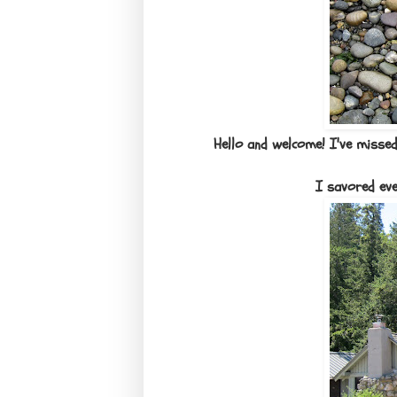
Hello and welcome! I've missed
I savored ev