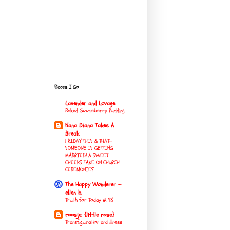
Places I Go
Lavender and Lovage
Baked Gooseberry Pudding
Nana Diana Takes A
Break
FRIDAY THIS & THAT-
SOMEONE IS GETTING
MARRIED! A SWEET
CHEEKS TAKE ON CHURCH
CEREMONIES
The Happy Wonderer ~
ellen b.
Truth for Today #198
roosje: {little rose}
Transfiguration and illness