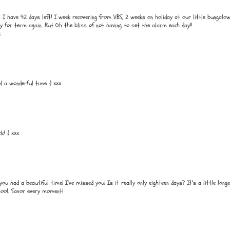
 have 42 days left! I week recovering from VBS, 2 weeks on holiday at our little bungalow
dy for term again. But Oh the bliss of not having to set the alarm each day!!
x
d a wonderful time :) xxx
! :) xxx
u had a beautiful time! I've missed you! Is it really only eighteen days? It's a little long
hool. Savor every moment!