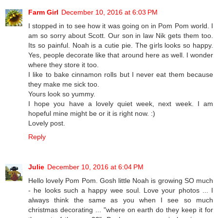
Farm Girl
December 10, 2016 at 6:03 PM
I stopped in to see how it was going on in Pom Pom world. I
am so sorry about Scott. Our son in law Nik gets them too.
Its so painful. Noah is a cutie pie. The girls looks so happy.
Yes, people decorate like that around here as well. I wonder
where they store it too.
I like to bake cinnamon rolls but I never eat them because
they make me sick too.
Yours look so yummy.
I hope you have a lovely quiet week, next week. I am
hopeful mine might be or it is right now. :)
Lovely post.
Reply
Julie
December 10, 2016 at 6:04 PM
Hello lovely Pom Pom. Gosh little Noah is growing SO much
- he looks such a happy wee soul. Love your photos ... I
always think the same as you when I see so much
christmas decorating ... "where on earth do they keep it for