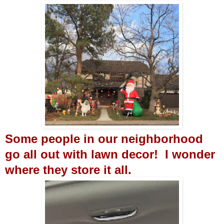
Some people in our neighborhood
go all out with lawn decor! I wonder
where they store it all.