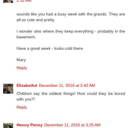
2:32 AM
sounds like you had a busy week with the grands. They are
all so cute and pretty.
I wonder also where they keep everything - probably in the
basement.
Have a great week - looks cold there.
Mary
Reply
Elizabethd
December 11, 2016 at 2:42 AM
Children say the oddest things! How could they be bored
with you?!
Reply
Henny Penny
December 11, 2016 at 3:25 AM