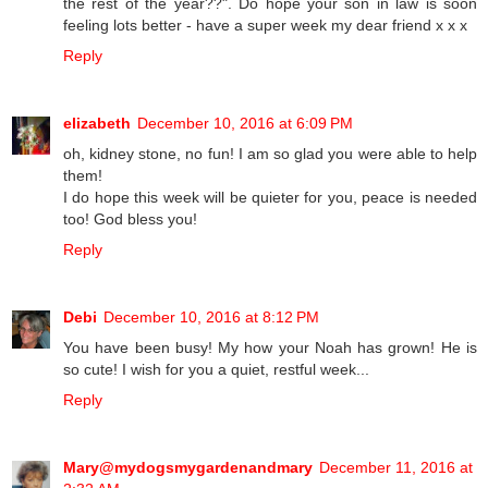
the rest of the year??". Do hope your son in law is soon
feeling lots better - have a super week my dear friend x x x
Reply
elizabeth
December 10, 2016 at 6:09 PM
oh, kidney stone, no fun! I am so glad you were able to help
them!
I do hope this week will be quieter for you, peace is needed
too! God bless you!
Reply
Debi
December 10, 2016 at 8:12 PM
You have been busy! My how your Noah has grown! He is
so cute! I wish for you a quiet, restful week...
Reply
Mary@mydogsmygardenandmary
December 11, 2016 at