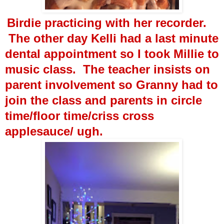
Birdie practicing with her recorder.
The other day Kelli had a last minute
dental appointment so I took Millie to
music class. The teacher insists on
parent involvement so Granny had to
join the class and parents in circle
time/floor time/criss cross
applesauce/ ugh.