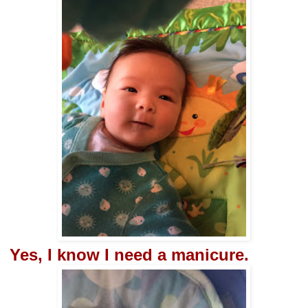
Yes, I know I need a manicure.