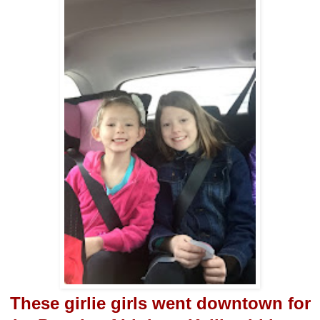
These girlie girls went downtown for