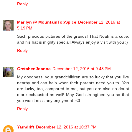
Reply
Marilyn @ MountainTopSpice
December 12, 2016 at
5:19 PM
Such precious pictures of the grands! That Noah is a cutie,
and his hat is mighty special! Always enjoy a visit with you :)
Reply
GretchenJoanna
December 12, 2016 at 9:48 PM
My goodness, your grandchildren are so lucky that you live
nearby and can help when their parents need you to.
You
are lucky, too, compared to me, but you are also no doubt
more exhausted as well! May God strengthen you so that
you won't miss any enjoyment. <3
Reply
Yarndrift
December 12, 2016 at 10:37 PM