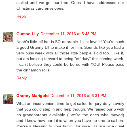
stalled until we get our tree. Oops. I have addressed our
Christmas card envelopes...
Reply
Gumbo Lily
December 11, 2016 at 5:48 PM
Noah's little elf hat is SO adorable. I just love it! You're such
a good Granny Elf to make it for him. Sounds like you had a
very busy week with all those little people. I did too. I like it,
but am looking forward to being "off duty" this coming week.
I can't believe they could be bored with YOU! Please pass
the cinnamon rolls!
Reply
Granny Marigold
December 11, 2016 at 6:31 PM
What an inconvenient time to get called for jury duty. Lovely
that you could step in and help though. We raised our 5 with
no grandparents available ( we're the ones who moved)
and I know how hard it is when you have no one to call on.
You're a blessing to your family, for sure. Have a nice quiet