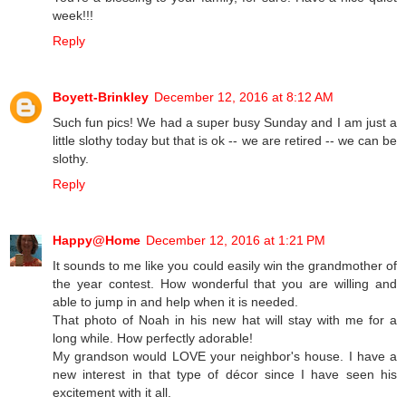
week!!!
Reply
Boyett-Brinkley
December 12, 2016 at 8:12 AM
Such fun pics! We had a super busy Sunday and I am just a
little slothy today but that is ok -- we are retired -- we can be
slothy.
Reply
Happy@Home
December 12, 2016 at 1:21 PM
It sounds to me like you could easily win the grandmother of
the year contest. How wonderful that you are willing and
able to jump in and help when it is needed.
That photo of Noah in his new hat will stay with me for a
long while. How perfectly adorable!
My grandson would LOVE your neighbor's house. I have a
new interest in that type of décor since I have seen his
excitement with it all.