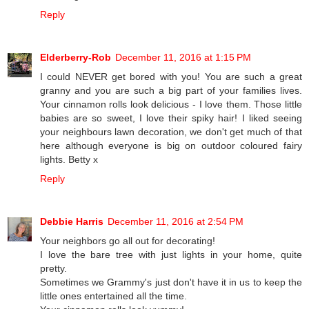
Reply
Elderberry-Rob
December 11, 2016 at 1:15 PM
I could NEVER get bored with you! You are such a great
granny and you are such a big part of your families lives.
Your cinnamon rolls look delicious - I love them. Those little
babies are so sweet, I love their spiky hair! I liked seeing
your neighbours lawn decoration, we don't get much of that
here although everyone is big on outdoor coloured fairy
lights. Betty x
Reply
Debbie Harris
December 11, 2016 at 2:54 PM
Your neighbors go all out for decorating!
I love the bare tree with just lights in your home, quite
pretty.
Sometimes we Grammy's just don't have it in us to keep the
little ones entertained all the time.