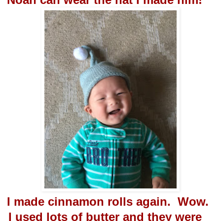
I made cinnamon rolls again. Wow.
I used lots of butter and they were