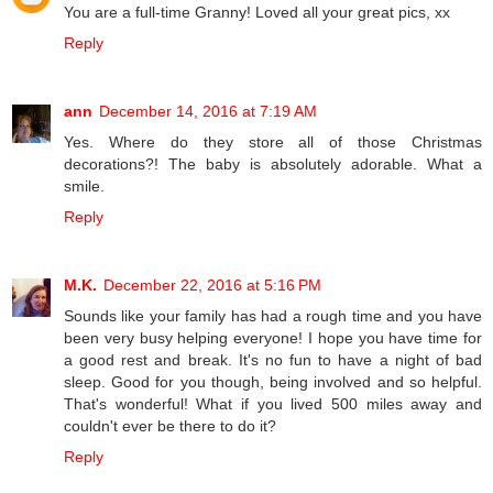
You are a full-time Granny! Loved all your great pics, xx
Reply
ann
December 14, 2016 at 7:19 AM
Yes. Where do they store all of those Christmas
decorations?! The baby is absolutely adorable. What a
smile.
Reply
M.K.
December 22, 2016 at 5:16 PM
Sounds like your family has had a rough time and you have
been very busy helping everyone! I hope you have time for
a good rest and break. It's no fun to have a night of bad
sleep. Good for you though, being involved and so helpful.
That's wonderful! What if you lived 500 miles away and
couldn't ever be there to do it?
Reply