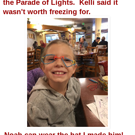
the Parade of Lights. Kelli said it
wasn't worth freezing for.
Noah can wear the hat I made him!