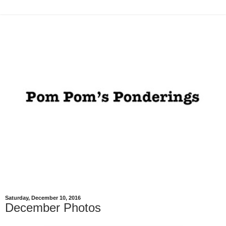
Saturday, December 10, 2016
December Photos