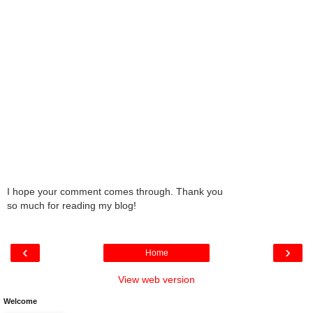
I hope your comment comes through. Thank you
so much for reading my blog!
‹
›
Home
View web version
Welcome