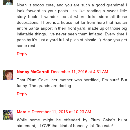
Noah is soooo cute, and you are such a good grandma! I
look forward to your posts. It's like reading a sweet little
story book. I wonder too at where folks store all those
decorations. There is a house not far from here that has an
entire Santa airport in their front yard, made up of those big
inflatable things. I've never seen them inflated. Every time I
pass by it's just a yard full of piles of plastic. :) Hope you get
some rest.
Reply
Nancy McCarroll
December 11, 2016 at 4:31 AM
That Plum Cake...her mother was horrified, I"m sure! But
funny. The grands are darling.
Reply
Marcie
December 11, 2016 at 10:23 AM
While some might be offended by Plum Cake's blunt
statement, I LOVE that kind of honesty. lol. Too cute!