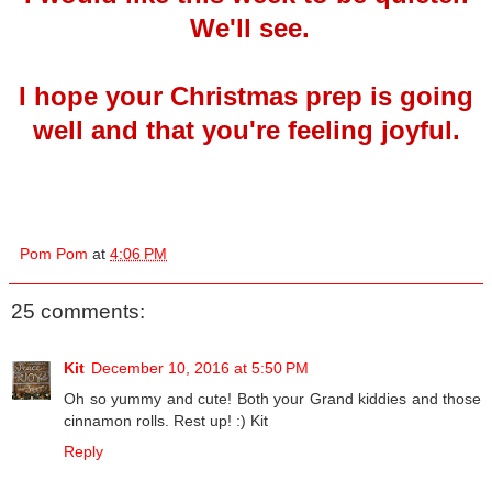
We'll see.
I hope your Christmas prep is going
well and that you're feeling joyful.
Pom Pom
at
4:06 PM
25 comments:
Kit
December 10, 2016 at 5:50 PM
Oh so yummy and cute! Both your Grand kiddies and those
cinnamon rolls. Rest up! :) Kit
Reply