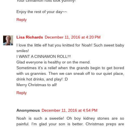
Your cinnamon rolls look yummy!
Enjoy the rest of your day~~
Reply
Lisa Richards
December 11, 2016 at 4:20 PM
I love the little elf hat you knitted for Noah! Such sweet baby
smiles!
I WANT A CINNAMON ROLL!!!
Glad everyone is healthy or on the mend.
Sometimes it's a relief when the grands begin to get bored
with us grannies. Then we can sneak off to our quiet place,
drink hot drinks, and play! :D
Merry Christmas to all!
Reply
Anonymous
December 11, 2016 at 4:54 PM
Noah is such a sweetie! Oh boy kidney stones are so
painful. I'm glad your son is better. Christmas preps are