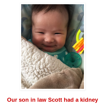
Our son in law Scott had a kidney