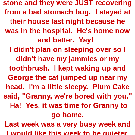
stone and they were JUST recovering
from a bad stomach bug. I stayed at
their house last night because he
was in the hospital. He's home now
and better. Yay!
I didn't plan on sleeping over so I
didn't have my jammies or my
toothbrush. I kept waking up and
George the cat jumped up near my
head. I'm a little sleepy. Plum Cake
said, "Granny, we're bored with you."
Ha! Yes, it was time for Granny to
go home.
Last week was a very busy week and
I would like this week to be quieter.