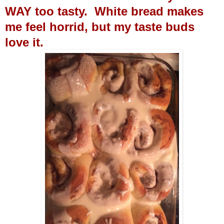
WAY too tasty. White bread makes
me feel horrid, but my taste buds
love it.