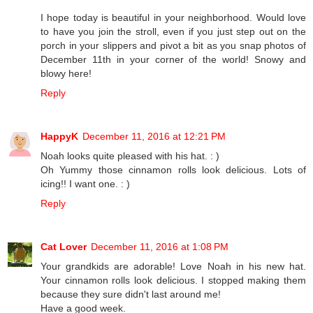
I hope today is beautiful in your neighborhood. Would love
to have you join the stroll, even if you just step out on the
porch in your slippers and pivot a bit as you snap photos of
December 11th in your corner of the world! Snowy and
blowy here!
Reply
HappyK
December 11, 2016 at 12:21 PM
Noah looks quite pleased with his hat. : )
Oh Yummy those cinnamon rolls look delicious. Lots of
icing!! I want one. : )
Reply
Cat Lover
December 11, 2016 at 1:08 PM
Your grandkids are adorable! Love Noah in his new hat.
Your cinnamon rolls look delicious. I stopped making them
because they sure didn't last around me!
Have a good week.