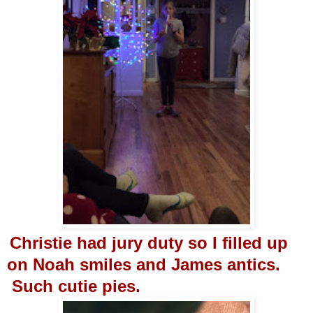
Christie had jury duty so I filled up
on Noah smiles and James antics.
Such cutie pies.